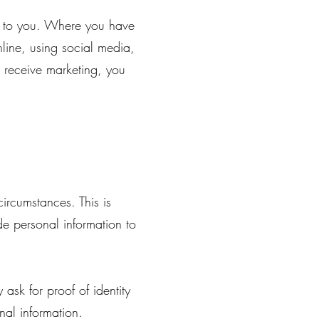
st to you. Where you have
line, using social media,
o receive marketing, you
ircumstances. This is
de personal information to
ask for proof of identity
nal information.