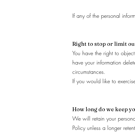
If any of the personal info
Right to stop or limit o
You have the right to object
have your information delete
circumstances.
If you would like to exerci
How long do we keep yo
We will retain your personal
Policy unless a longer reten