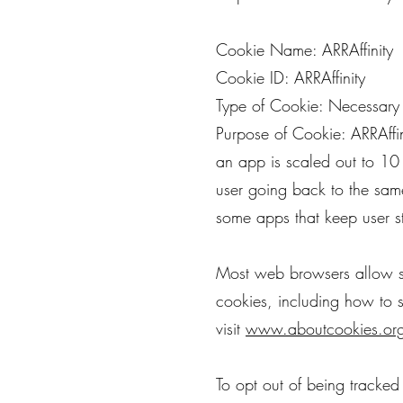
Cookie Name: ARRAffinity
Cookie ID: ARRAffinity
Type of Cookie: Necessary
Purpose of Cookie: ARRAffin
an app is scaled out to 10 
user going back to the same
some apps that keep user s
Most web browsers allow so
cookies, including how to
visit
www.aboutcookies.or
To opt out of being tracked