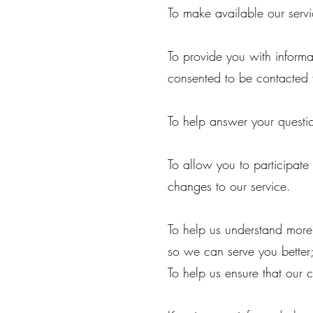
To make available our servi
To provide you with informa
consented to be contacted 
To help answer your questi
To allow you to participate
changes to our service.
To help us understand mor
so we can serve you better
To help us ensure that our 