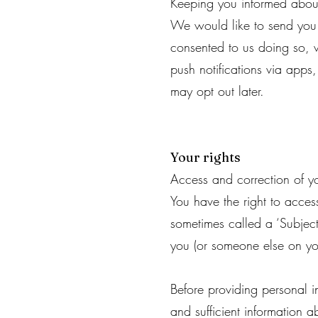
Keeping you informed about
We would like to send you 
consented to us doing so, w
push notifications via apps
may opt out later.
Your rights
Access and correction of yo
You have the right to acces
sometimes called a ‘Subject
you (or someone else on you
Before providing personal i
and sufficient information a