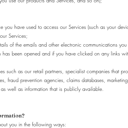
ou use our products and Services, and so on);
ce you have used to access our Services (such as your dev
our Services;
tails of the emails and other electronic communications you 
 has been opened and if you have clicked on any links wit
ces such as our retail partners, specialist companies that pr
cies, fraud prevention agencies, claims databases, marketi
s well as information that is publicly available.
formation?
out you in the following ways: