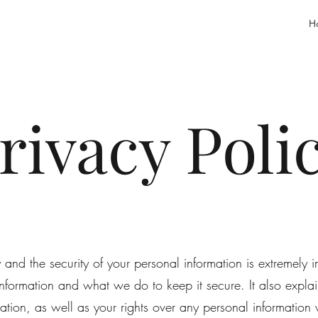
H
rivacy Poli
nd the security of your personal information is extremely im
nformation and what we do to keep it secure. It also exp
mation, as well as your rights over any personal informatio