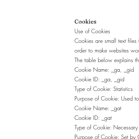
Cookies
Use of Cookies
Cookies are small text file
order to make websites work
The table below explains 
Cookie Name: _ga, _gid
Cookie ID: _ga, _gid
Type of Cookie: Statistics
Purpose of Cookie: Used to 
Cookie Name: _gat
Cookie ID: _gat
Type of Cookie: Necessary
Purpose of Cookie: Set by G