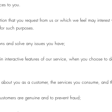
ces to you.
tion that you request from us or which we feel may interes
for such purposes.
ons and solve any issues you have;
 in interactive features of our service, when you choose to d
e about you as a customer, the services you consume, and
;
customers are genuine and to prevent fraud;