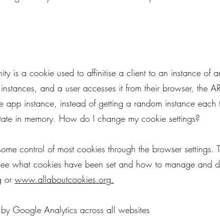
ity is a cookie used to affinitise a client to an instance o
instances, and a user accesses it from their browser, the AR
 app instance, instead of getting a random instance each t
tate in memory. How do I change my cookie settings?
me control of most cookies through the browser settings. T
 see what cookies have been set and how to manage and d
g
or
www.allaboutcookies.org
.
 by Google Analytics across all websites