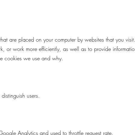
s that are placed on your computer by websites that you visit
, or work more efficiently, as well as to provide information
the cookies we use and why.
distinguish users.
oogle Analytics and used to throttle request rate.