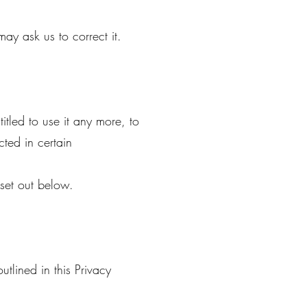
ay ask us to correct it.
itled to use it any more, to
cted in certain
 set out below.
utlined in this Privacy