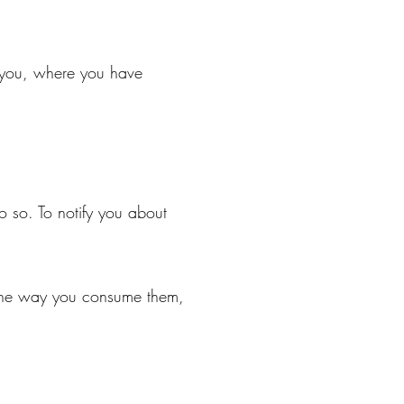
t you, where you have
o so. To notify you about
 the way you consume them,