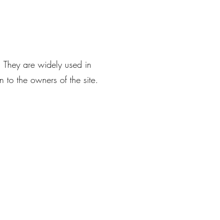
. They are widely used in
 to the owners of the site.