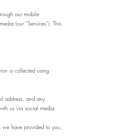
through our mobile
media (our “Services”). This
on is collected using
il address, and any
ith us via social media;
gs we have provided to you,