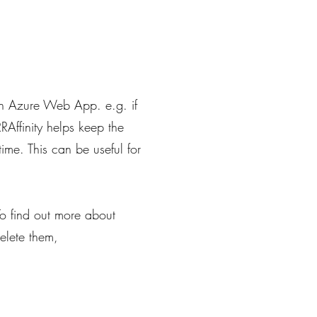
f an Azure Web App. e.g. if
RAffinity helps keep the
ime. This can be useful for
o find out more about
elete them,