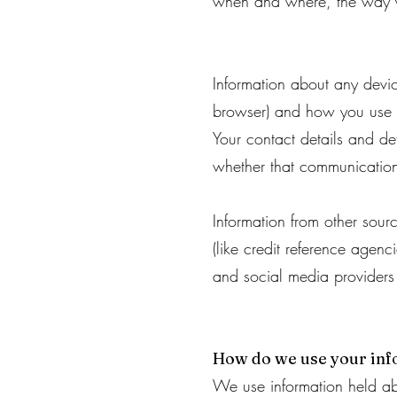
when and where, the way y
Information about any devi
browser) and how you use 
Your contact details and de
whether that communication
Information from other sour
(like credit reference agen
and social media providers a
How do we use your in
We use information held ab