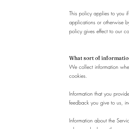
This policy applies to you 
applications or otherwise by
policy gives effect to our c
What sort of informati
We collect information whe
cookies.
Information that you provi
feedback you give to us, i
Information about the Servi