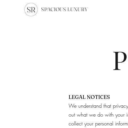
SPACIOUS LUXURY
P
LEGAL NOTICES
We understand that privacy a
out what we do with your i
collect your personal infor