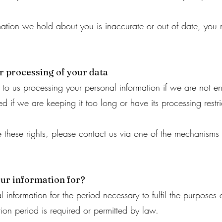
rmation we hold about you is inaccurate or out of date, you m
ur processing of your data
 to us processing your personal information if we are not ent
d if we are keeping it too long or have its processing restri
se these rights, please contact us via one of the mechanisms
ur information for?
 information for the period necessary to fulfil the purposes o
tion period is required or permitted by law.