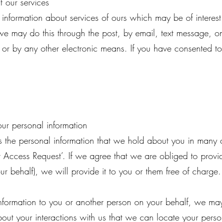
 our services
information about services of ours which may be of intere
e may do this through the post, by email, text message, on
, or by any other electronic means. If you have consented t
ur personal information
s the personal information that we hold about you in many c
 Access Request’. If we agree that we are obliged to provi
r behalf), we will provide it to you or them free of charge.
nformation to you or another person on your behalf, we may 
bout your interactions with us that we can locate your perso