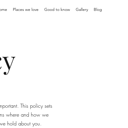
ome
Places we love
Good to know
Gallery
Blog
cy
portant. This policy sets
lains where and how we
n we hold about you.