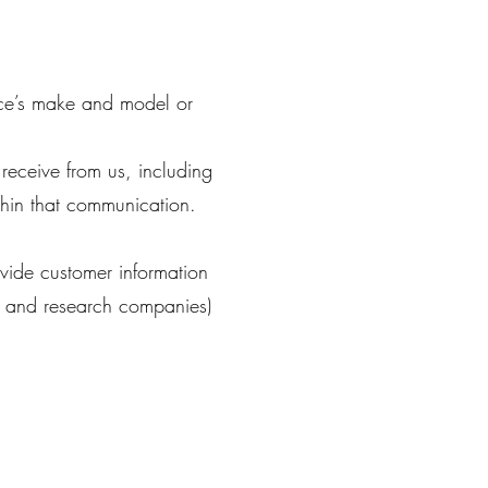
ice’s make and model or
receive from us, including
hin that communication.
ovide customer information
ng and research companies)