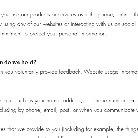
if you use our products or services over the phone, online, 
 using any of our websites or interacting with us on social 
ommitment to protect your personal information.
on do we hold?
n you voluntarily provide feedback. Website usage informati
de to us such as your name, address, telephone number, ema
ncluding by phone, email, post, or when you communicate w
ces that we provide to you (including for example, the thin